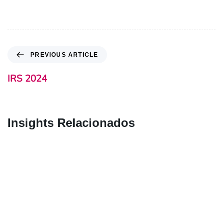
PREVIOUS ARTICLE
IRS 2024
Insights Relacionados