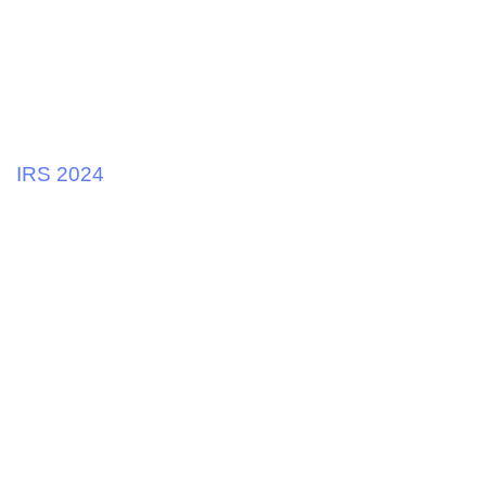
2 years ago
Tax and Business
IRS 2024