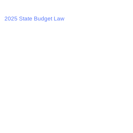
2 years ago
Tax and Business
2025 State Budget Law
2 years ago
Tax and Business
Merry Christmas and Happy New Year.