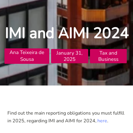
IMI and AIMI 2024
Ana Teixeira de
January 31,
Tax and
Sousa
2025
Business
Find out the main reporting obligations you must fulfill
in 2025, regarding IMI and AIMI for 2024
here
.
,