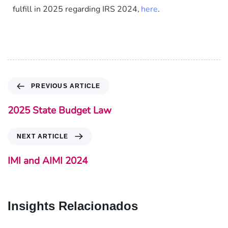
fulfill in 2025 regarding IRS 2024
here
.
,
PREVIOUS ARTICLE
2025 State Budget Law
NEXT ARTICLE
IMI and AIMI 2024
Insights Relacionados