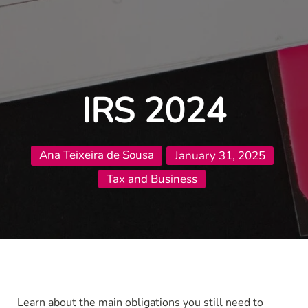
IRS 2024
Ana Teixeira de Sousa
January 31, 2025
Tax and Business
Learn about the main obligations you still need to