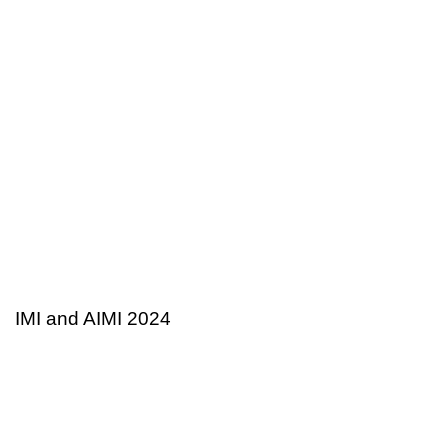
2 years ago
Tax and Business
IMI and AIMI 2024